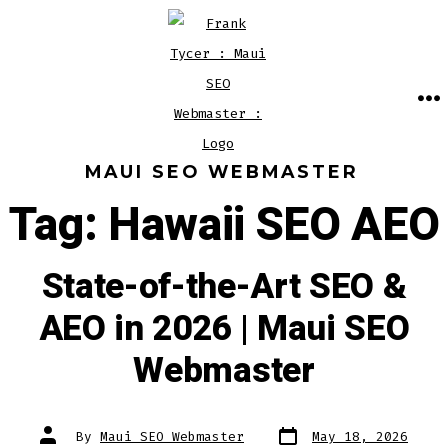
Skip
to
content
M
MAUI SEO WEBMASTER
Tag:
Hawaii SEO AEO
State-of-the-Art SEO &
AEO in 2026 | Maui SEO
Webmaster
Post
Post
By
Maui SEO Webmaster
May 18, 2026
date
author