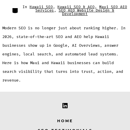
In
Hawaii SEO
,
Hawaii SEO & AEO
,
Maui SEO AEO
Categories
Services
,
SEO AEO Website Design &
Development
Modern SEO is no longer just about ranking higher. In
2026, state-of-the-art SEO and AEO help Hawaii
businesses show up in Google, AI Overviews, answer
engines, local search, and automated lead systems.
Here is how Maui and Hawaii businesses can build
search visibility that turns into trust, action, and
revenue.
Open
LinkedIn
HOME
in