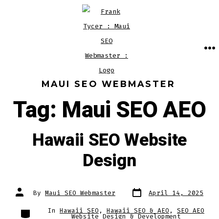
Skip
to
content
M
MAUI SEO WEBMASTER
Tag:
Maui SEO AEO
Hawaii SEO Website
Design
Post
Post
By
Maui SEO Webmaster
April 14, 2025
date
author
Categories
In
Hawaii SEO
,
Hawaii SEO & AEO
,
SEO AEO
Website Design & Development