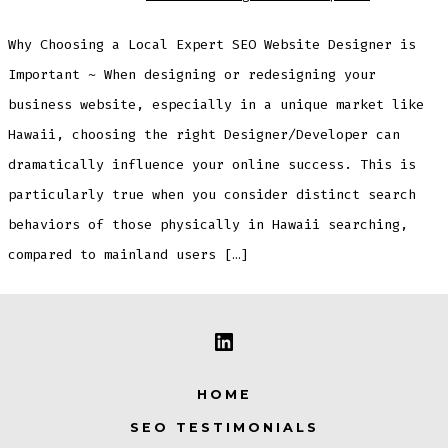
Why Choosing a Local Expert SEO Website Designer is
Important ~ When designing or redesigning your
business website, especially in a unique market like
Hawaii, choosing the right Designer/Developer can
dramatically influence your online success. This is
particularly true when you consider distinct search
behaviors of those physically in Hawaii searching,
compared to mainland users […]
Open
LinkedIn
HOME
in
SEO TESTIMONIALS
a